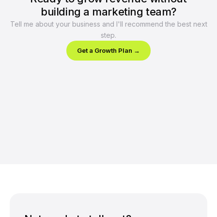
building a marketing team?
Tell me about your business and I'll recommend the best next
step.
Get a Growth Plan →