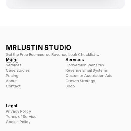
MRLUSTIN 
STUDIO
Get the Free Ecommerce Revenue Leak Checklist →
Main
Services
Services
Conversion Websites
Case Studies
Revenue Email Systems
Pricing
Customer Acquisition Ads
About
Growth Strategy
Contact
Shop
Legal
Privacy Policy
Terms of Service
Cookie Policy