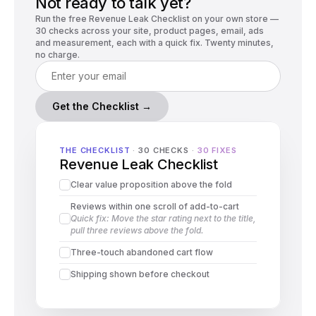
Not ready to talk yet?
Run the free Revenue Leak Checklist on your own store —
30 checks across your site, product pages, email, ads
and measurement, each with a quick fix. Twenty minutes,
no charge.
Get the Checklist →
THE CHECKLIST
 · 
30 CHECKS
 · 
30 FIXES
Revenue Leak Checklist
Clear value proposition above the fold
Reviews within one scroll of add-to-cart
Quick fix: Move the star rating next to the title, 
pull three reviews above the fold.
Three-touch abandoned cart flow
Shipping shown before checkout