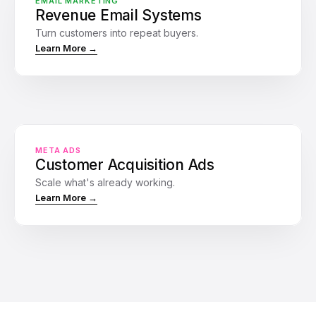
EMAIL MARKETING
Urgency reminder: Offer ending
Revenue Email Systems
Waiting
2 days later
Turn customers into repeat buyers.
Learn More →
20
Sales
Website
Ads
Traffic
META ADS
Customer Acquisition Ads
Scale what's already working.
Learn More →