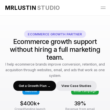
MRLUSTIN 
STUDIO
ECOMMERCE GROWTH PARTNER
Ecommerce growth support
without hiring a full marketing
team.
I help ecommerce brands improve conversion, retention, and
acquisition through websites, email, and ads that work as one
system.
Get a Growth Plan →
View Case Studies
Website
Email campaign
$400k+
39%
Crowdfunding launch
Revenue from email