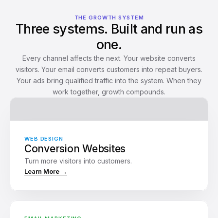
THE GROWTH SYSTEM
Three systems. Built and run as
one.
Every channel affects the next. Your website converts
visitors. Your email converts customers into repeat buyers.
Your ads bring qualified traffic into the system. When they
work together, growth compounds.
WEB DESIGN
Conversion Websites
Turn more visitors into customers.
New subscriber: Welcome
Learn More →
Sent
Immediately
Gift: Discount offer
Waiting
2 days later