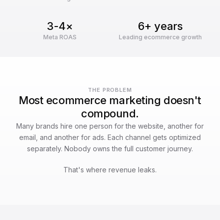
3-4×
6+ years
Meta ROAS
Leading ecommerce growth
THE PROBLEM
Most ecommerce marketing doesn't
compound.
Many brands hire one person for the website, another for
email, and another for ads. Each channel gets optimized
separately. Nobody owns the full customer journey.
That's where revenue leaks.