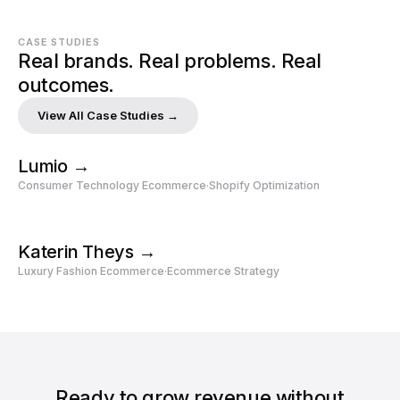
CASE STUDIES
Real brands. Real problems. Real 
outcomes.
View All Case Studies →
Lumio →
Consumer Technology Ecommerce
‧
Shopify Optimization
Katerin Theys →
Luxury Fashion Ecommerce
‧
Ecommerce Strategy
Ready to grow revenue without