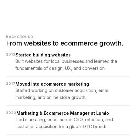
BACKGROUND
From websites to ecommerce growth.
2013
Started building websites
Built websites for local businesses and learned the 
fundamentals of design, UX, and conversion.
2017
Moved into ecommerce marketing
Started working on customer acquisition, email 
marketing, and online store growth.
2020
Marketing & Ecommerce Manager at Lumio
Led marketing, ecommerce, CRO, retention, and 
customer acquisition for a global DTC brand.