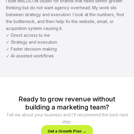
I built MRLUSTIN Studio for brands that need senior growth 
thinking but do not want agency overhead. My work sits 
between strategy and execution: I look at the numbers, find 
the bottleneck, and then help fix the website, email, or 
acquisition system causing it.
✓ Direct access to me
✓ Strategy and execution
✓ Faster decision-making
✓ AI-assisted workflows
Ready to grow revenue without
building a marketing team?
Tell me about your business and I'll recommend the best next
step.
Get a Growth Plan →