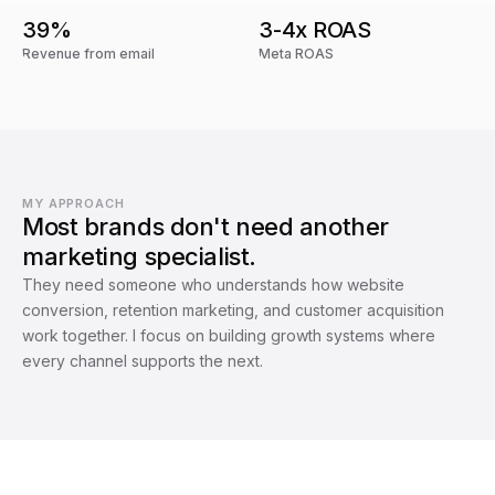
39%
3-4x ROAS
Revenue from email
Meta ROAS
MY APPROACH
Most brands don't need another
marketing specialist.
They need someone who understands how website
conversion, retention marketing, and customer acquisition
work together. I focus on building growth systems where
every channel supports the next.