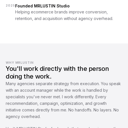
2025
Founded MRLUSTIN Studio
Helping ecommerce brands improve conversion, 
retention, and acquisition without agency overhead.
WHY MRLUSTIN
You'll work directly with the person
doing the work.
Many agencies separate strategy from execution. You speak 
with an account manager while the work is handled by 
specialists you've never met. I work differently. Every 
recommendation, campaign, optimization, and growth 
initiative comes directly from me. No handoffs. No layers. No 
agency overhead.