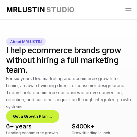
MRLUSTIN 
STUDIO
About MRLUSTIN
I help ecommerce brands grow
without hiring a full marketing
team.
For six years I led marketing and ecommerce growth for 
Lumio, an award-winning direct-to-consumer design brand. 
Today I help ecommerce companies improve conversion, 
retention, and customer acquisition through integrated growth 
systems.
Get a Growth Plan →
6+ years
$400k+
Leading ecommerce growth
Crowdfunding launch