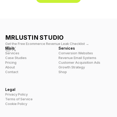
MRLUSTIN 
STUDIO
Get the Free Ecommerce Revenue Leak Checklist →
Main
Services
Services
Conversion Websites
Case Studies
Revenue Email Systems
Pricing
Customer Acquisition Ads
About
Growth Strategy
Contact
Shop
Legal
Privacy Policy
Terms of Service
Cookie Policy